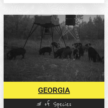
GEORGIA
# of Species