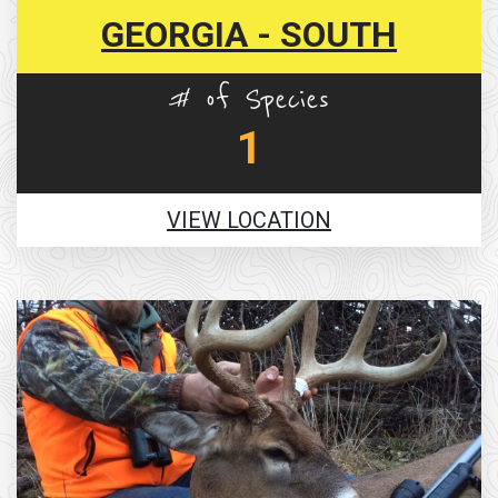
GEORGIA - SOUTH
# of Species
1
VIEW LOCATION