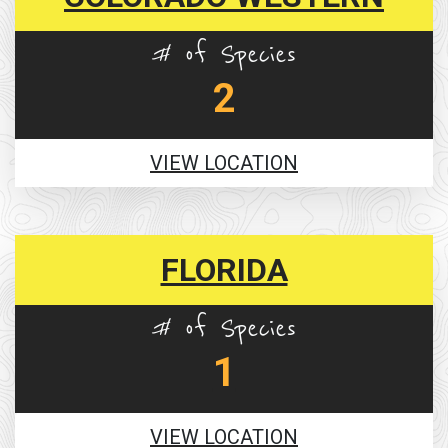
# of Species
2
VIEW LOCATION
FLORIDA
# of Species
1
VIEW LOCATION