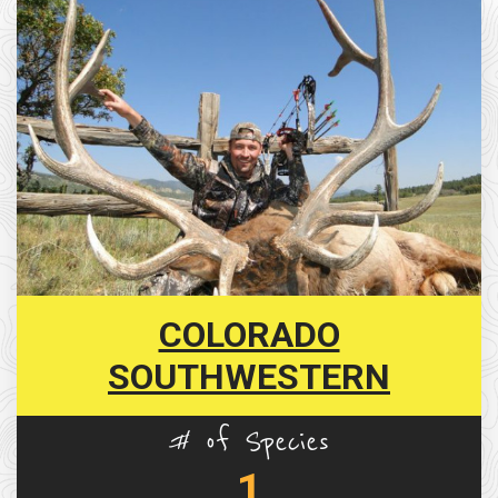
COLORADO
SOUTHWESTERN
# of Species
1