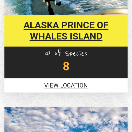
ALASKA PRINCE OF
WHALES ISLAND
# of Species
8
VIEW LOCATION