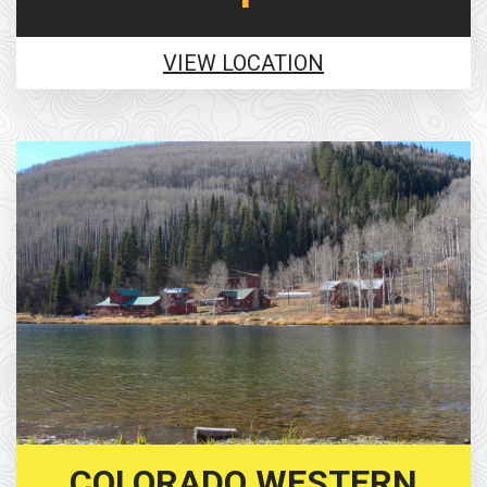
VIEW LOCATION
COLORADO WESTERN