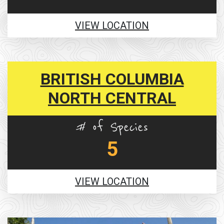
VIEW LOCATION
BRITISH COLUMBIA
NORTH CENTRAL
# of Species
5
VIEW LOCATION