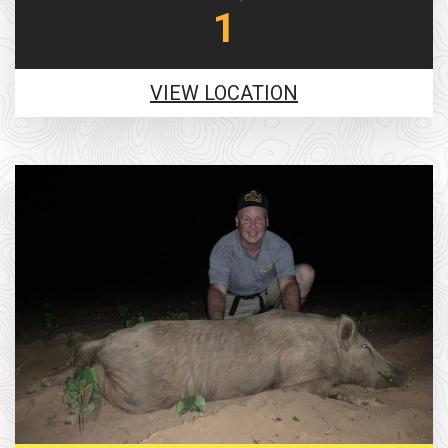
1
VIEW LOCATION