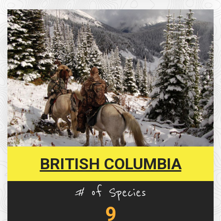
BRITISH COLUMBIA
# of Species
9