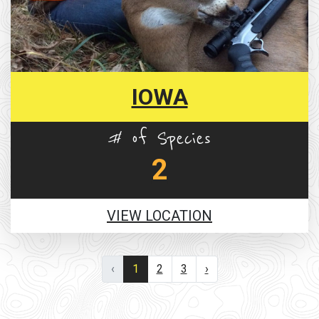
IOWA
# of Species
2
VIEW LOCATION
‹
1
2
3
›