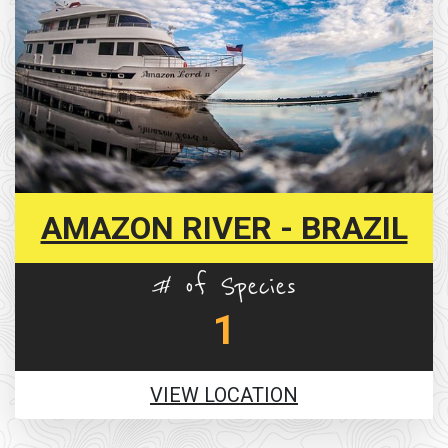
AMAZON RIVER - BRAZIL
# of Species
1
VIEW LOCATION