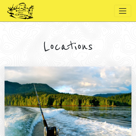
Locations